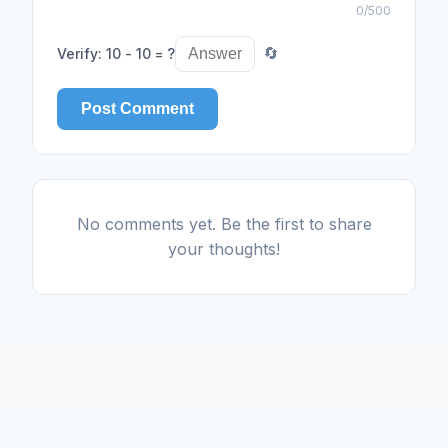
0
/500
Verify
:
10 - 10 = ?
🔄
Post Comment
No comments yet. Be the first to share
your thoughts!