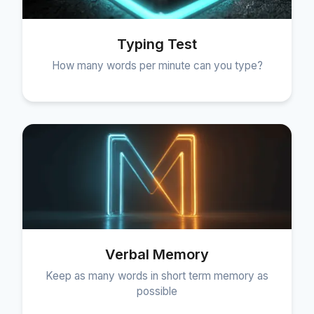
Typing Test
How many words per minute can you type?
Verbal Memory
Keep as many words in short term memory as
possible