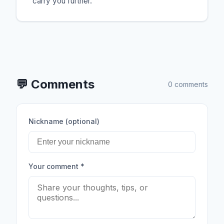
carry you further.
💬
Comments
0 comments
Nickname (optional)
Your comment
*