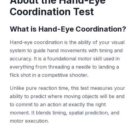
About the Hand-Eye
Coordination Test
Hue Test
What is Hand-Eye Coordination?
Object Tracking
Hand-eye coordination is the ability of your visual
system to guide hand movements with timing and
Hand-Eye Coordination
accuracy. It is a foundational motor skill used in
everything from threading a needle to landing a
FPS Reaction
flick shot in a competitive shooter.
Unlike pure reaction time, this test measures your
ability to predict where moving objects will be and
to commit to an action at exactly the right
Leaderboard
moment. It blends timing, spatial prediction, and
motor execution.
Articles