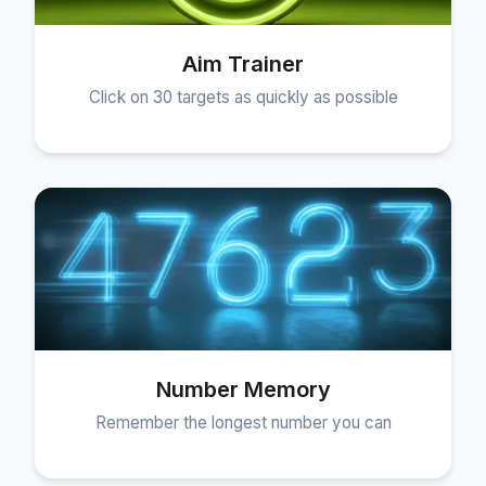
Aim Trainer
Click on 30 targets as quickly as possible
Number Memory
Remember the longest number you can