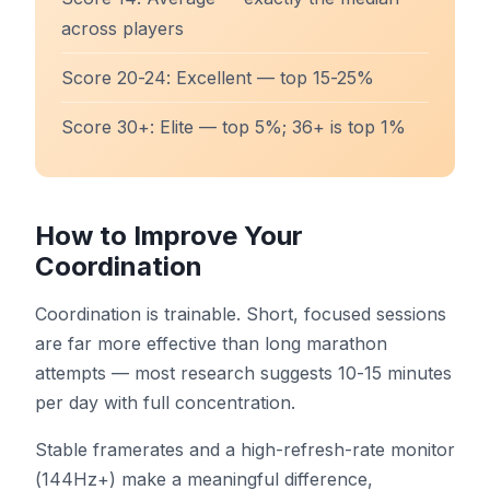
across players
Score 20-24: Excellent — top 15-25%
Score 30+: Elite — top 5%; 36+ is top 1%
How to Improve Your
Coordination
Coordination is trainable. Short, focused sessions
are far more effective than long marathon
attempts — most research suggests 10-15 minutes
per day with full concentration.
Stable framerates and a high-refresh-rate monitor
(144Hz+) make a meaningful difference,