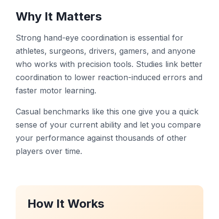
Dashboard
Why It Matters
Strong hand-eye coordination is essential for
athletes, surgeons, drivers, gamers, and anyone
who works with precision tools. Studies link better
🇺🇸
EN
coordination to lower reaction-induced errors and
faster motor learning.
Casual benchmarks like this one give you a quick
sense of your current ability and let you compare
your performance against thousands of other
players over time.
How It Works