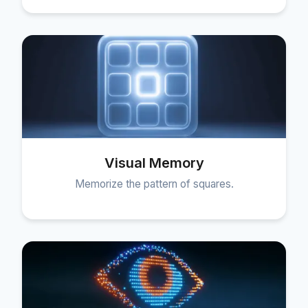
Visual Memory
Memorize the pattern of squares.