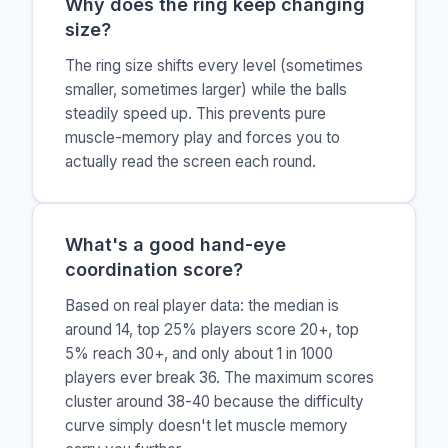
Why does the ring keep changing
size?
The ring size shifts every level (sometimes
smaller, sometimes larger) while the balls
steadily speed up. This prevents pure
muscle-memory play and forces you to
actually read the screen each round.
What's a good hand-eye
coordination score?
Based on real player data: the median is
around 14, top 25% players score 20+, top
5% reach 30+, and only about 1 in 1000
players ever break 36. The maximum scores
cluster around 38-40 because the difficulty
curve simply doesn't let muscle memory