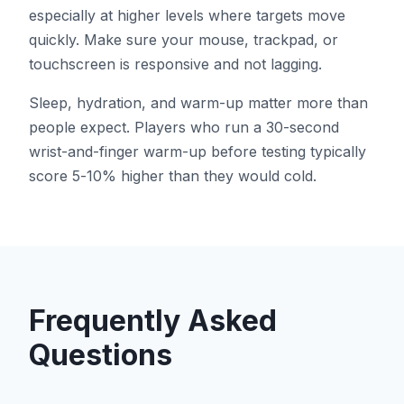
especially at higher levels where targets move
quickly. Make sure your mouse, trackpad, or
touchscreen is responsive and not lagging.
Sleep, hydration, and warm-up matter more than
people expect. Players who run a 30-second
wrist-and-finger warm-up before testing typically
score 5-10% higher than they would cold.
Frequently Asked
Questions