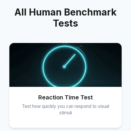
All Human Benchmark
Tests
Reaction Time Test
Test how quickly you can respond to visual
stimuli