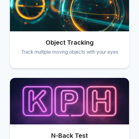
Object Tracking
Track multiple moving objects with your eyes
N-Back Test