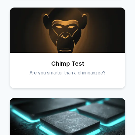
Chimp Test
Are you smarter than a chimpanzee?