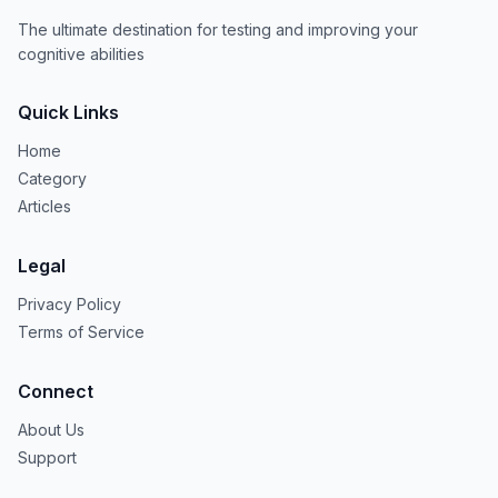
The ultimate destination for testing and improving your
cognitive abilities
Quick Links
Home
Category
Articles
Legal
Privacy Policy
Terms of Service
Connect
About Us
Support