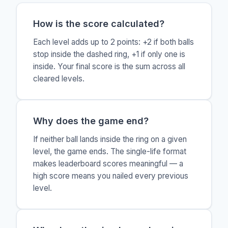
How is the score calculated?
Each level adds up to 2 points: +2 if both balls
stop inside the dashed ring, +1 if only one is
inside. Your final score is the sum across all
cleared levels.
Why does the game end?
If neither ball lands inside the ring on a given
level, the game ends. The single-life format
makes leaderboard scores meaningful — a
high score means you nailed every previous
level.