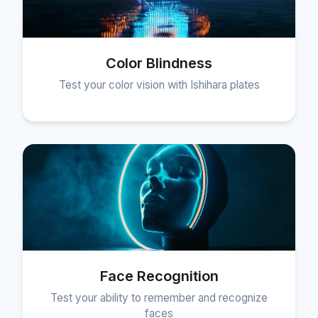
Color Blindness
Test your color vision with Ishihara plates
Face Recognition
Test your ability to remember and recognize
faces