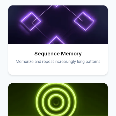
Sequence Memory
Memorize and repeat increasingly long patterns