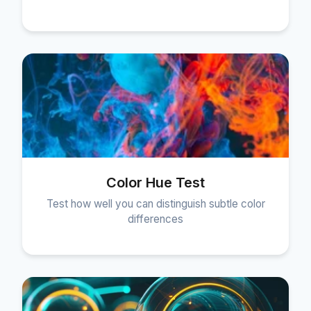
Color Hue Test
Test how well you can distinguish subtle color
differences