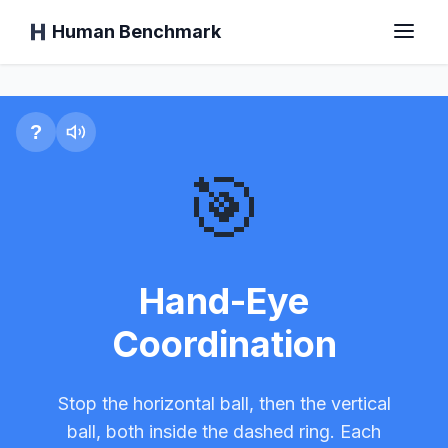
Human Benchmark
Hand-Eye Coordination T
Home
?
🎯
Reaction Time
Chimp Test
Hand-Eye
Coordination
Typing Test
Stop the horizontal ball, then the vertical
Visual Memory
ball, both inside the dashed ring. Each