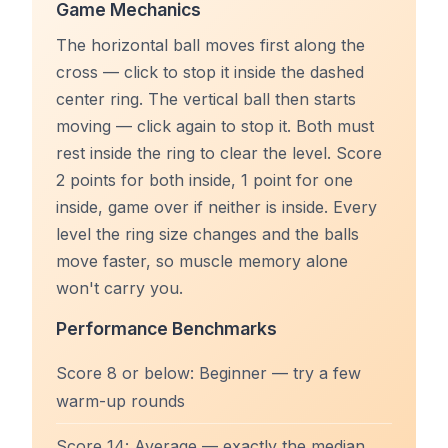
Game Mechanics
The horizontal ball moves first along the
cross — click to stop it inside the dashed
center ring. The vertical ball then starts
moving — click again to stop it. Both must
rest inside the ring to clear the level. Score
2 points for both inside, 1 point for one
inside, game over if neither is inside. Every
level the ring size changes and the balls
move faster, so muscle memory alone
won't carry you.
Performance Benchmarks
Score 8 or below: Beginner — try a few
warm-up rounds
Score 14: Average — exactly the median