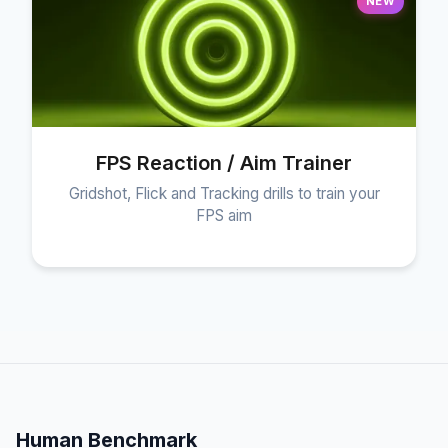
NEW
FPS Reaction / Aim Trainer
Gridshot, Flick and Tracking drills to train your
FPS aim
Human Benchmark