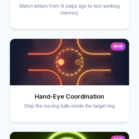
Match letters from N steps ago to test working
memory
NEW
Hand-Eye Coordination
Stop the moving balls inside the target ring