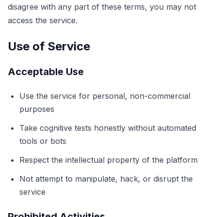
disagree with any part of these terms, you may not
مدرب الدقة
access the service.
ذاكرة الأرقام
Use of Service
N-Back
Acceptable Use
Use the service for personal, non-commercial
الذاكرة اللفظية
purposes
ذاكرة التسلسل
Take cognitive tests honestly without automated
tools or bots
بحث الرموز
Respect the intellectual property of the platform
Not attempt to manipulate, hack, or disrupt the
عمى الألوان
service
ذاكرة الوجوه
Prohibited Activities