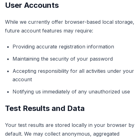
User Accounts
لوحة التحكم
While we currently offer browser-based local storage,
future account features may require:
🇸🇦
AR
Providing accurate registration information
Maintaining the security of your password
Accepting responsibility for all activities under your
account
Notifying us immediately of any unauthorized use
Test Results and Data
Your test results are stored locally in your browser by
default. We may collect anonymous, aggregated