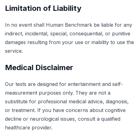
Limitation of Liability
In no event shall Human Benchmark be liable for any
indirect, incidental, special, consequential, or punitive
damages resulting from your use or inability to use the
service.
Medical Disclaimer
Our tests are designed for entertainment and self-
measurement purposes only. They are not a
substitute for professional medical advice, diagnosis,
or treatment. If you have concerns about cognitive
decline or neurological issues, consult a qualified
healthcare provider.