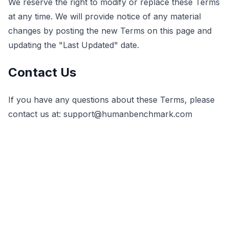
We reserve the right to modify or replace these Terms
at any time. We will provide notice of any material
changes by posting the new Terms on this page and
updating the "Last Updated" date.
Contact Us
If you have any questions about these Terms, please
contact us at:
support@humanbenchmark.com