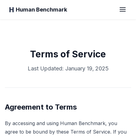
Human Benchmark
الرئيسية
Terms of Service
وقت الاستجابة
Last Updated: January 19, 2025
اختبار الشمبانزي
اختبار الكتابة
Agreement to Terms
الذاكرة البصرية
By accessing and using Human Benchmark, you
agree to be bound by these Terms of Service. If you