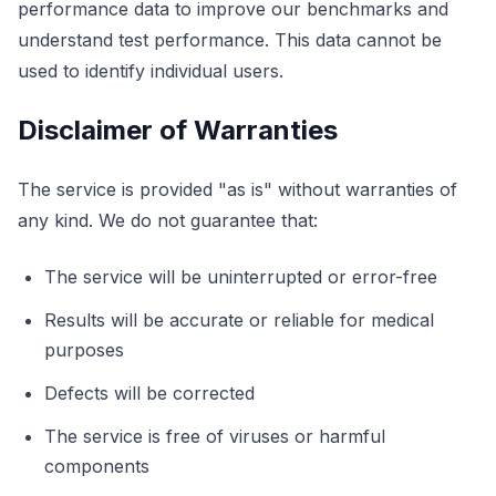
performance data to improve our benchmarks and
understand test performance. This data cannot be
used to identify individual users.
Disclaimer of Warranties
The service is provided "as is" without warranties of
any kind. We do not guarantee that:
The service will be uninterrupted or error-free
Results will be accurate or reliable for medical
purposes
Defects will be corrected
The service is free of viruses or harmful
components