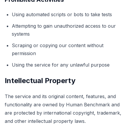
Using automated scripts or bots to take tests
اختبار الظل
Attempting to gain unauthorized access to our
systems
تتبع الأجسام
Scraping or copying our content without
Hand-Eye Coordination
permission
Using the service for any unlawful purpose
FPS Reaction
Intellectual Property
The service and its original content, features, and
لوحة المتصدرين
functionality are owned by Human Benchmark and
are protected by international copyright, trademark,
and other intellectual property laws.
المقالات