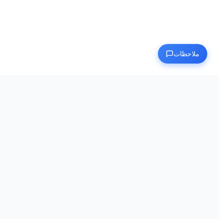
ملاحظات
Human Benchmark
الوجهة النهائية لاختبار وتحسين قدراتك العقلية
روابط سريعة
الرئيسية
فئة
مقالات