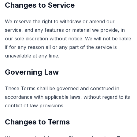
Changes to Service
We reserve the right to withdraw or amend our
service, and any features or material we provide, in
our sole discretion without notice. We will not be liable
if for any reason all or any part of the service is
unavailable at any time.
Governing Law
These Terms shall be governed and construed in
accordance with applicable laws, without regard to its
conflict of law provisions.
Changes to Terms