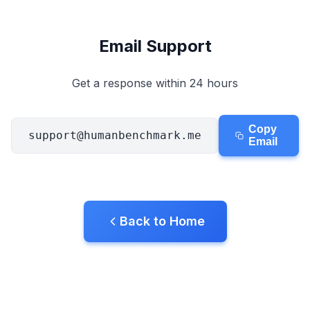
Aim Trainer
Email Support
Number Memory
Get a response within 24 hours
N-Back
Copy
support@humanbenchmark.me
Verbal Memory
Email
Sequence Memory
Back to Home
Symbol Search
Color Blindness
Face Memory