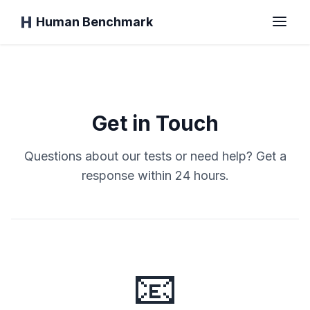
Human Benchmark
Home
Get in Touch
Reaction Time
Questions about our tests or need help? Get a
response within 24 hours.
Chimp Test
Typing Test
📧
Visual Memory