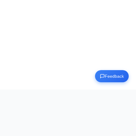
Dashboard
🇺🇸
EN
Feedback
Human Benchmark
The ultimate destination for testing and improving your
cognitive abilities