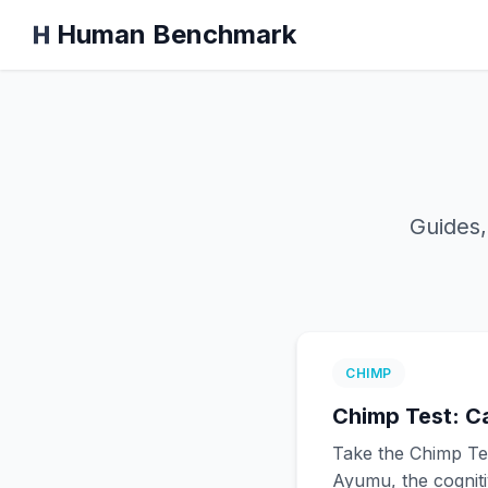
Human Benchmark
Guides,
CHIMP
Chimp Test: C
Take the Chimp Te
Ayumu, the cogniti