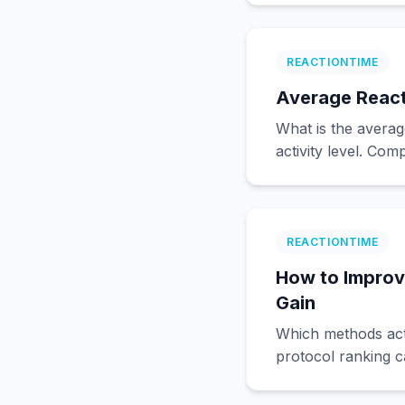
REACTIONTIME
Average React
What is the averag
activity level. Co
REACTIONTIME
How to Improv
Gain
Which methods act
protocol ranking c