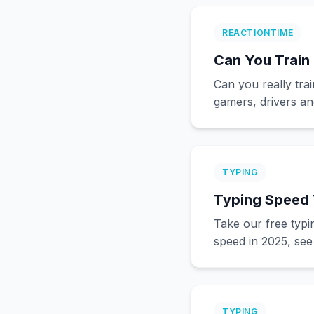
REACTIONTIME
Can You Train 
Can you really tra
gamers, drivers an
TYPING
Typing Speed 
Take our free typ
speed in 2025, see
TYPING