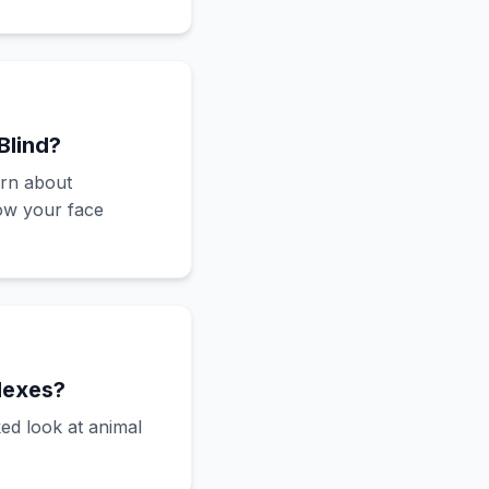
Blind?
arn about
ow your face
lexes?
ed look at animal