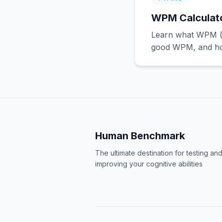
WPM Calculator
Learn what WPM (w
good WPM, and how
Human Benchmark
The ultimate destination for testing an
improving your cognitive abilities