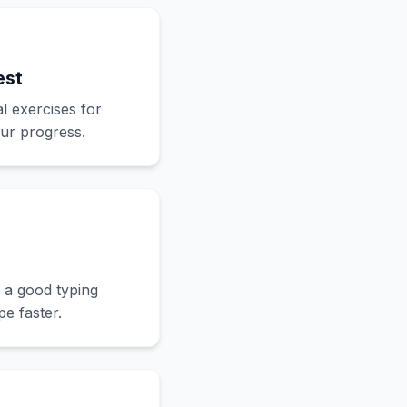
est
l exercises for
our progress.
 a good typing
e faster.