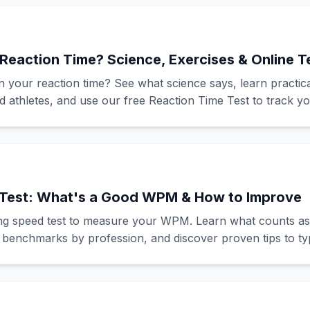
Reaction Time? Science, Exercises & Online T
in your reaction time? See what science says, learn practica
d athletes, and use our free Reaction Time Test to track y
Test: What's a Good WPM & How to Improve
ing speed test to measure your WPM. Learn what counts as
 benchmarks by profession, and discover proven tips to typ