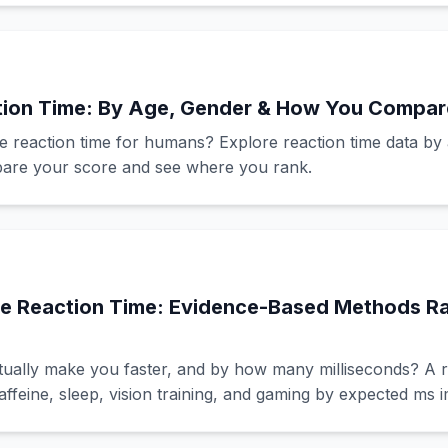
ion Time: By Age, Gender & How You Compar
e reaction time for humans? Explore reaction time data by
mpare your score and see where you rank.
e Reaction Time: Evidence-Based Methods R
ually make you faster, and by how many milliseconds? A 
affeine, sleep, vision training, and gaming by expected ms