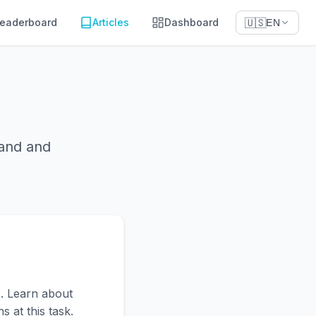
eaderboard
Articles
Dashboard
🇺🇸
EN
tand and
. Learn about
 at this task.