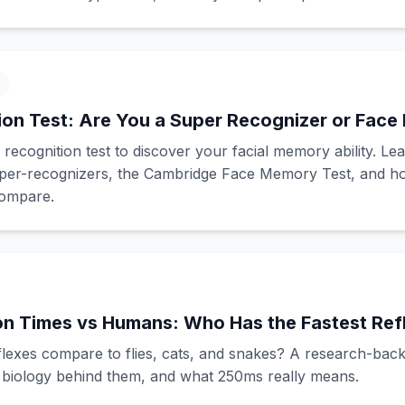
on Test: Are You a Super Recognizer or Face 
 recognition test to discover your facial memory ability. Le
per-recognizers, the Cambridge Face Memory Test, and h
compare.
on Times vs Humans: Who Has the Fastest Ref
exes compare to flies, cats, and snakes? A research-back
e biology behind them, and what 250ms really means.