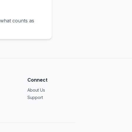
 what counts as
Connect
About Us
Support