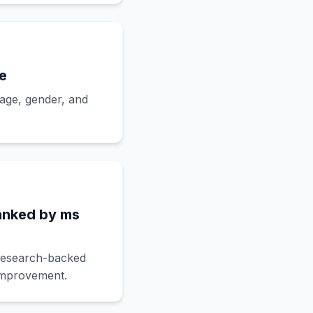
e
 age, gender, and
anked by ms
research-backed
 improvement.