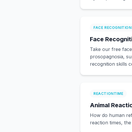
FACE RECOGNITION
Face Recogniti
Take our free face
prosopagnosia, su
recognition skills 
REACTIONTIME
Animal Reacti
How do human refl
reaction times, th