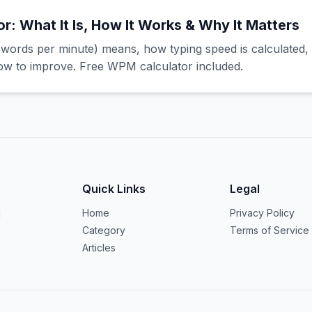
: What It Is, How It Works & Why It Matters
ords per minute) means, how typing speed is calculated,
 to improve. Free WPM calculator included.
Quick Links
Legal
Home
Privacy Policy
d
Category
Terms of Service
Articles