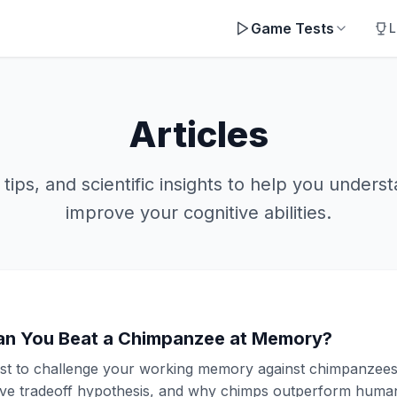
Game Tests
L
Articles
 tips, and scientific insights to help you unders
improve your cognitive abilities.
an You Beat a Chimpanzee at Memory?
st to challenge your working memory against chimpanzees
ve tradeoff hypothesis, and why chimps outperform humans