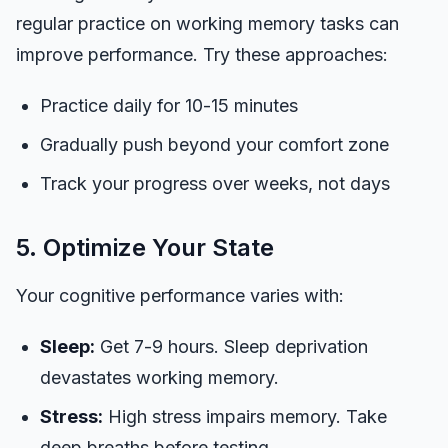
regular practice on working memory tasks can
improve performance. Try these approaches:
Practice daily for 10-15 minutes
Gradually push beyond your comfort zone
Track your progress over weeks, not days
5. Optimize Your State
Your cognitive performance varies with:
Sleep:
Get 7-9 hours. Sleep deprivation
devastates working memory.
Stress:
High stress impairs memory. Take
deep breaths before testing.