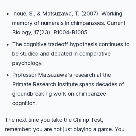
Inoue, S., & Matsuzawa, T. (2007). Working
memory of numerals in chimpanzees. Current
Biology, 17(23), R1004-R1005.
The cognitive tradeoff hypothesis continues to
be studied and debated in comparative
psychology.
Professor Matsuzawa's research at the
Primate Research Institute spans decades of
groundbreaking work on chimpanzee
cognition.
The next time you take the Chimp Test,
remember: you are not just playing a game. You