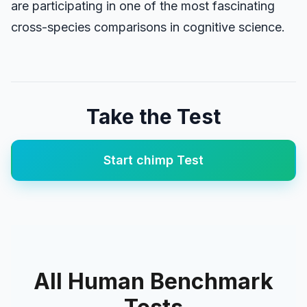
are participating in one of the most fascinating
cross-species comparisons in cognitive science.
Take the Test
Start
chimp
Test
All Human Benchmark