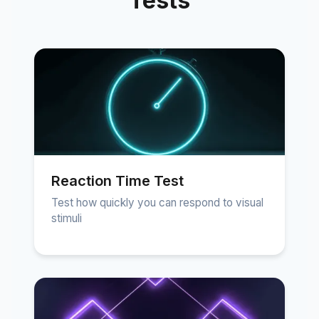
Tests
Reaction Time Test
Test how quickly you can respond to visual
stimuli