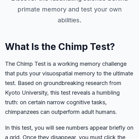
Aim Trainer
primate memory and test your own
abilities.
Number Memory
N-Back
What Is the Chimp Test?
Verbal Memory
The Chimp Test is a working memory challenge
that puts your visuospatial memory to the ultimate
Sequence Memory
test. Based on groundbreaking research from
Kyoto University, this test reveals a humbling
Symbol Search
truth: on certain narrow cognitive tasks,
chimpanzees can outperform adult humans.
Color Blindness
In this test, you will see numbers appear briefly on
a grid. Once they disappear, you must click the
Face Memory