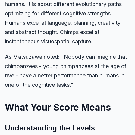
humans. It is about different evolutionary paths
optimizing for different cognitive strengths.
Humans excel at language, planning, creativity,
and abstract thought. Chimps excel at
instantaneous visuospatial capture.
As Matsuzawa noted: "Nobody can imagine that
chimpanzees - young chimpanzees at the age of
five - have a better performance than humans in
one of the cognitive tasks."
What Your Score Means
Understanding the Levels