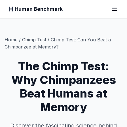
Human Benchmark
Home
Home
/
Chimp
Test
/
Chimp Test: Can You Beat a
Chimpanzee at Memory?
The Chimp Test:
Reaction Time
Why Chimpanzees
Chimp Test
Beat Humans at
Typing Test
Memory
Visual Memory
Discover the fascinating science behind