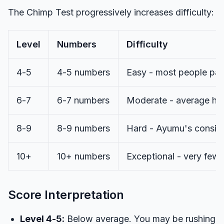
The Chimp Test progressively increases difficulty:
Level
Numbers
Difficulty
4-5
4-5 numbers
Easy - most people pa
6-7
6-7 numbers
Moderate - average hum
8-9
8-9 numbers
Hard - Ayumu's consist
10+
10+ numbers
Exceptional - very few
Score Interpretation
Level 4-5:
Below average. You may be rushing