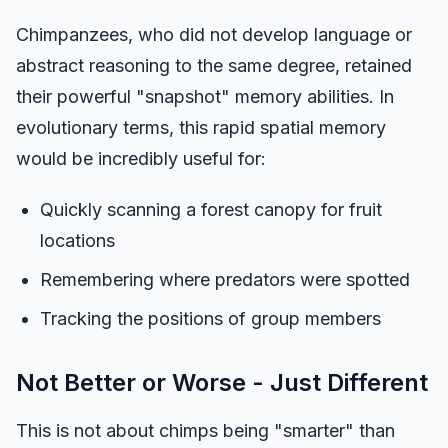
Chimpanzees, who did not develop language or
abstract reasoning to the same degree, retained
their powerful "snapshot" memory abilities. In
evolutionary terms, this rapid spatial memory
would be incredibly useful for:
Quickly scanning a forest canopy for fruit
locations
Remembering where predators were spotted
Tracking the positions of group members
Not Better or Worse - Just Different
This is not about chimps being "smarter" than