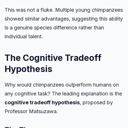
This was not a fluke. Multiple young chimpanzees
showed similar advantages, suggesting this ability
is a genuine species difference rather than
individual talent.
The Cognitive Tradeoff
Hypothesis
Why would chimpanzees outperform humans on
any cognitive task? The leading explanation is the
cognitive tradeoff hypothesis
, proposed by
Professor Matsuzawa.