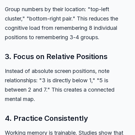
Group numbers by their location: "top-left
cluster," "bottom-right pair." This reduces the
cognitive load from remembering 8 individual
positions to remembering 3-4 groups.
3. Focus on Relative Positions
Instead of absolute screen positions, note
relationships: "3 is directly below 1," "5 is
between 2 and 7." This creates a connected
mental map.
4. Practice Consistently
Working memory is trainable. Studies show that