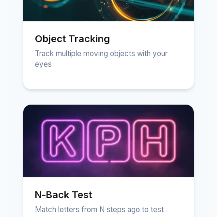
Object Tracking
Track multiple moving objects with your
eyes
N-Back Test
Match letters from N steps ago to test