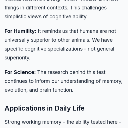
things in different contexts. This challenges
simplistic views of cognitive ability.
For Humility:
It reminds us that humans are not
universally superior to other animals. We have
specific cognitive specializations - not general
superiority.
For Science:
The research behind this test
continues to inform our understanding of memory,
evolution, and brain function.
Applications in Daily Life
Strong working memory - the ability tested here -