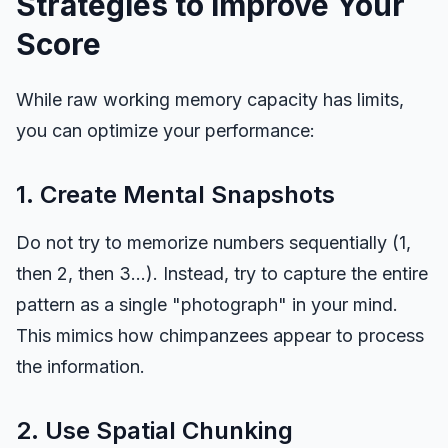
Strategies to Improve Your
Score
While raw working memory capacity has limits,
you can optimize your performance:
1. Create Mental Snapshots
Do not try to memorize numbers sequentially (1,
then 2, then 3...). Instead, try to capture the entire
pattern as a single "photograph" in your mind.
This mimics how chimpanzees appear to process
the information.
2. Use Spatial Chunking