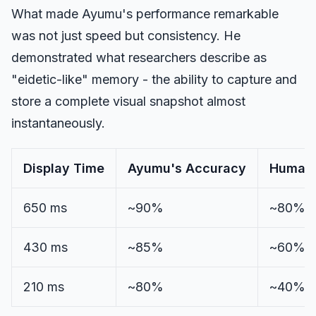
What made Ayumu's performance remarkable
was not just speed but consistency. He
demonstrated what researchers describe as
"eidetic-like" memory - the ability to capture and
store a complete visual snapshot almost
instantaneously.
Display Time
Ayumu's Accuracy
Human 
650 ms
~90%
~80%
430 ms
~85%
~60%
210 ms
~80%
~40%