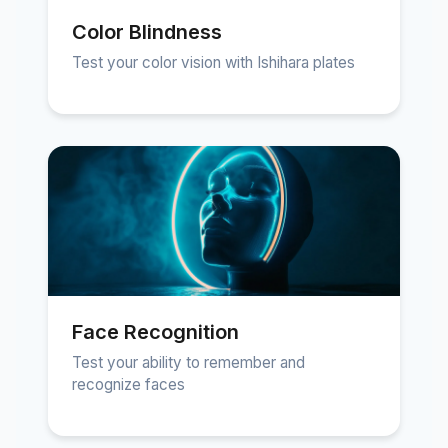
Color Blindness
Test your color vision with Ishihara plates
Face Recognition
Test your ability to remember and
recognize faces