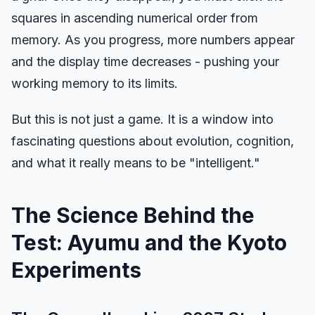
squares in ascending numerical order from
memory. As you progress, more numbers appear
Hue Test
and the display time decreases - pushing your
working memory to its limits.
Object Tracking
But this is not just a game. It is a window into
Hand-Eye Coordination
fascinating questions about evolution, cognition,
and what it really means to be "intelligent."
FPS Reaction
The Science Behind the
Test: Ayumu and the Kyoto
Leaderboard
Experiments
Articles