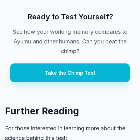
Ready to Test Yourself?
See how your working memory compares to
Ayumu and other humans. Can you beat the
chimp?
Take the Chimp Test
Further Reading
For those interested in learning more about the
science behind this test: