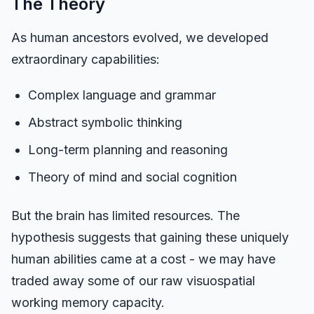
The Theory
As human ancestors evolved, we developed
extraordinary capabilities:
Complex language and grammar
Abstract symbolic thinking
Long-term planning and reasoning
Theory of mind and social cognition
But the brain has limited resources. The
hypothesis suggests that gaining these uniquely
human abilities came at a cost - we may have
traded away some of our raw visuospatial
working memory capacity.