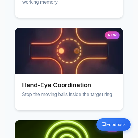
working memory
NEW
Hand-Eye Coordination
Stop the moving balls inside the target ring
Feedback
NEW