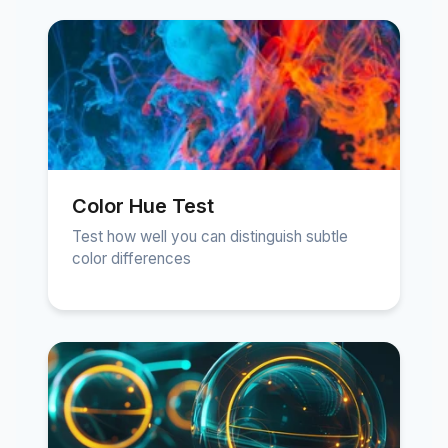
Color Hue Test
Test how well you can distinguish subtle
color differences