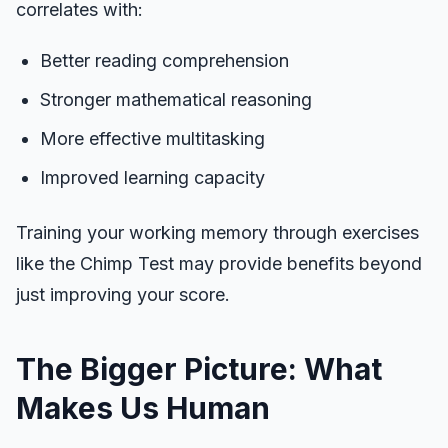
correlates with:
Better reading comprehension
Stronger mathematical reasoning
More effective multitasking
Improved learning capacity
Training your working memory through exercises
like the Chimp Test may provide benefits beyond
just improving your score.
The Bigger Picture: What
Makes Us Human