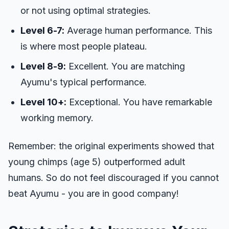
or not using optimal strategies.
Level 6-7:
Average human performance. This
is where most people plateau.
Level 8-9:
Excellent. You are matching
Ayumu's typical performance.
Level 10+:
Exceptional. You have remarkable
working memory.
Remember: the original experiments showed that
young chimps (age 5) outperformed adult
humans. So do not feel discouraged if you cannot
beat Ayumu - you are in good company!