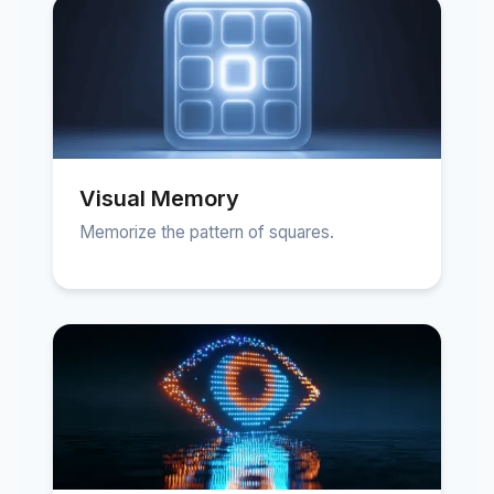
Visual Memory
Memorize the pattern of squares.