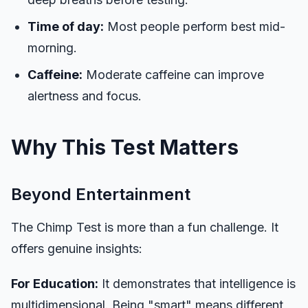
Time of day:
Most people perform best mid-
morning.
Caffeine:
Moderate caffeine can improve
alertness and focus.
Why This Test Matters
Beyond Entertainment
The Chimp Test is more than a fun challenge. It
offers genuine insights:
For Education:
It demonstrates that intelligence is
multidimensional. Being "smart" means different