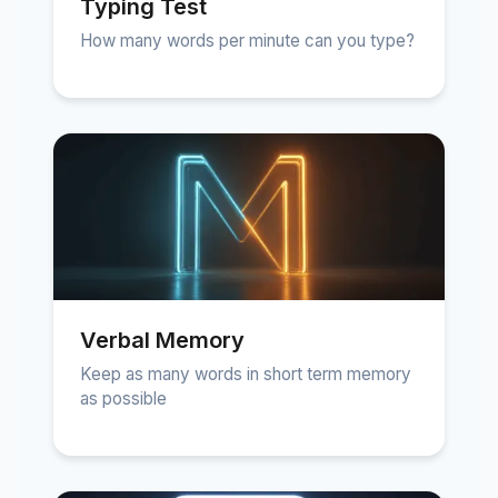
Typing Test
How many words per minute can you type?
Verbal Memory
Keep as many words in short term memory
as possible