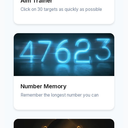
Aim Trainer
Click on 30 targets as quickly as possible
Number Memory
Remember the longest number you can