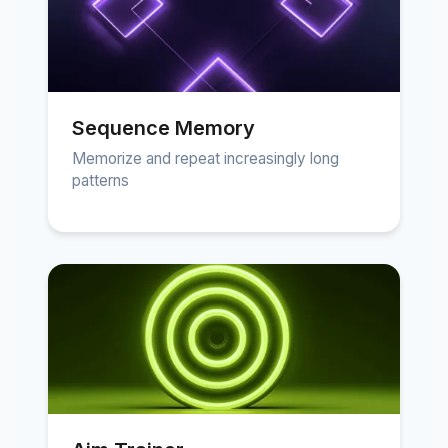
Sequence Memory
Memorize and repeat increasingly long
patterns