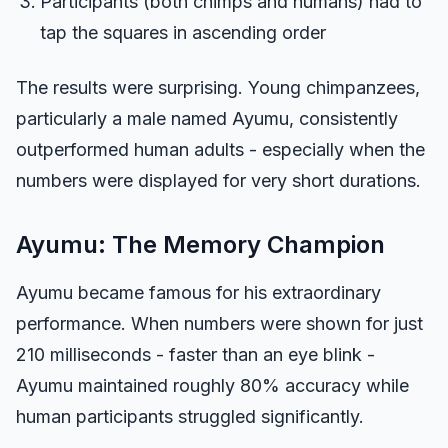
Participants (both chimps and humans) had to
tap the squares in ascending order
The results were surprising. Young chimpanzees,
particularly a male named Ayumu, consistently
outperformed human adults - especially when the
numbers were displayed for very short durations.
Ayumu: The Memory Champion
Ayumu became famous for his extraordinary
performance. When numbers were shown for just
210 milliseconds - faster than an eye blink -
Ayumu maintained roughly 80% accuracy while
human participants struggled significantly.