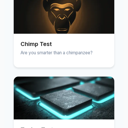
Chimp Test
Are you smarter than a chimpanzee?