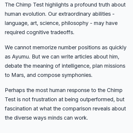
The Chimp Test highlights a profound truth about
human evolution. Our extraordinary abilities -
language, art, science, philosophy - may have
required cognitive tradeoffs.
We cannot memorize number positions as quickly
as Ayumu. But we can write articles about him,
debate the meaning of intelligence, plan missions
to Mars, and compose symphonies.
Perhaps the most human response to the Chimp
Test is not frustration at being outperformed, but
fascination at what the comparison reveals about
the diverse ways minds can work.