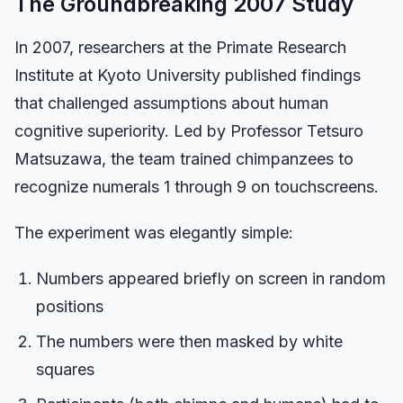
The Groundbreaking 2007 Study
Dashboard
In 2007, researchers at the Primate Research
Institute at Kyoto University published findings
that challenged assumptions about human
🇺🇸
EN
cognitive superiority. Led by Professor Tetsuro
Matsuzawa, the team trained chimpanzees to
recognize numerals 1 through 9 on touchscreens.
The experiment was elegantly simple:
Numbers appeared briefly on screen in random
positions
The numbers were then masked by white
squares