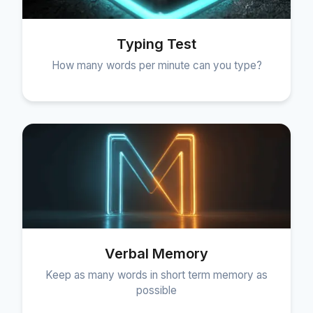
Typing Test
How many words per minute can you type?
Verbal Memory
Keep as many words in short term memory as
possible