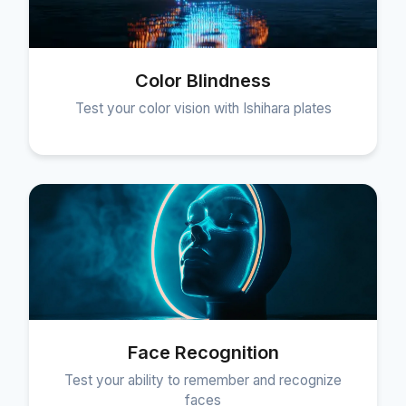
Color Blindness
Test your color vision with Ishihara plates
Face Recognition
Test your ability to remember and recognize
faces