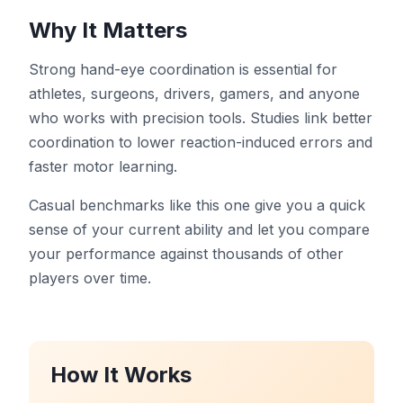
Tableau de bord
Why It Matters
Strong hand-eye coordination is essential for
athletes, surgeons, drivers, gamers, and anyone
who works with precision tools. Studies link better
🇫🇷
FR
coordination to lower reaction-induced errors and
faster motor learning.
Casual benchmarks like this one give you a quick
sense of your current ability and let you compare
your performance against thousands of other
players over time.
How It Works