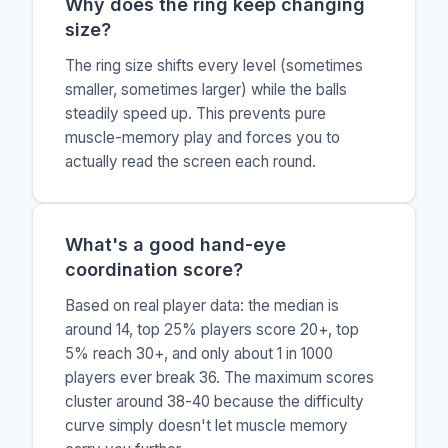
Why does the ring keep changing
size?
The ring size shifts every level (sometimes
smaller, sometimes larger) while the balls
steadily speed up. This prevents pure
muscle-memory play and forces you to
actually read the screen each round.
What's a good hand-eye
coordination score?
Based on real player data: the median is
around 14, top 25% players score 20+, top
5% reach 30+, and only about 1 in 1000
players ever break 36. The maximum scores
cluster around 38-40 because the difficulty
curve simply doesn't let muscle memory