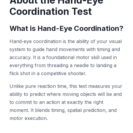
About the Hand-Eye
Coordination Test
Test de Teinte
What is Hand-Eye Coordination?
Suivi d'Objets
Hand-eye coordination is the ability of your visual
system to guide hand movements with timing and
Hand-Eye Coordination
accuracy. It is a foundational motor skill used in
everything from threading a needle to landing a
FPS Reaction
flick shot in a competitive shooter.
Unlike pure reaction time, this test measures your
ability to predict where moving objects will be and
to commit to an action at exactly the right
Classement
moment. It blends timing, spatial prediction, and
motor execution.
Articles