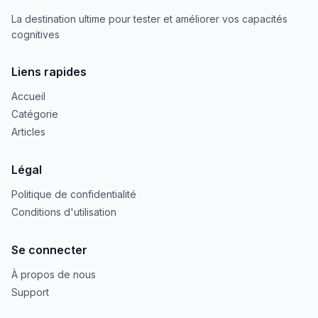
La destination ultime pour tester et améliorer vos capacités
cognitives
Liens rapides
Accueil
Catégorie
Articles
Légal
Politique de confidentialité
Conditions d'utilisation
Se connecter
À propos de nous
Support