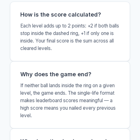
How is the score calculated?
Each level adds up to 2 points: +2 if both balls
stop inside the dashed ring, +1 if only one is
inside. Your final score is the sum across all
cleared levels.
Why does the game end?
If neither ball lands inside the ring on a given
level, the game ends. The single-life format
makes leaderboard scores meaningful — a
high score means you nailed every previous
level.