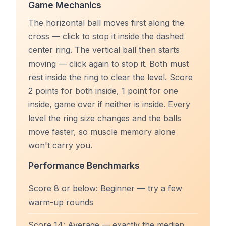
Game Mechanics
The horizontal ball moves first along the
cross — click to stop it inside the dashed
center ring. The vertical ball then starts
moving — click again to stop it. Both must
rest inside the ring to clear the level. Score
2 points for both inside, 1 point for one
inside, game over if neither is inside. Every
level the ring size changes and the balls
move faster, so muscle memory alone
won't carry you.
Performance Benchmarks
Score 8 or below: Beginner — try a few
warm-up rounds
Score 14: Average — exactly the median