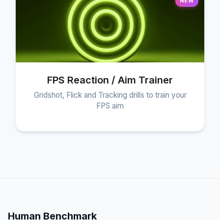
NEW
FPS Reaction / Aim Trainer
Gridshot, Flick and Tracking drills to train your
FPS aim
Human Benchmark