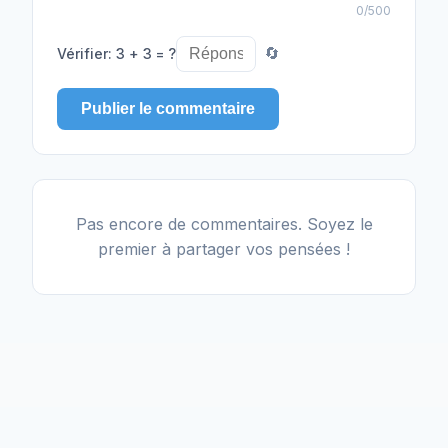
0
/500
Vérifier
:
3 + 3 = ?
🔄
Publier le commentaire
Pas encore de commentaires. Soyez le
premier à partager vos pensées !