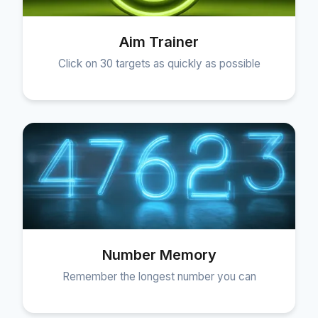
Aim Trainer
Click on 30 targets as quickly as possible
Number Memory
Remember the longest number you can