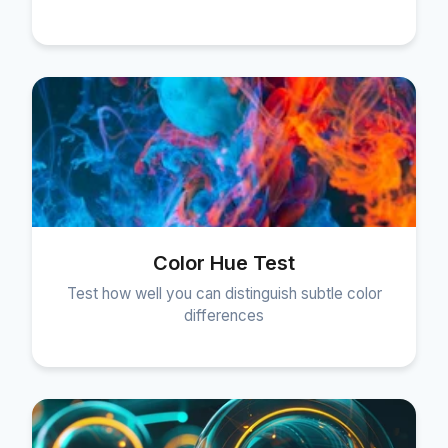
Color Hue Test
Test how well you can distinguish subtle color
differences