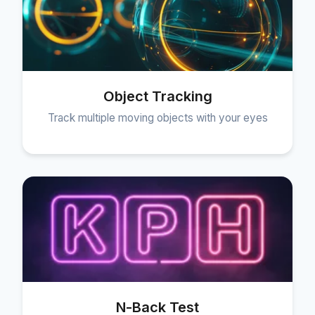
Object Tracking
Track multiple moving objects with your eyes
N-Back Test