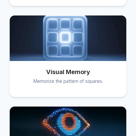
Visual Memory
Memorize the pattern of squares.