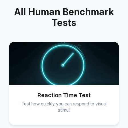
All Human Benchmark
Tests
Reaction Time Test
Test how quickly you can respond to visual
stimuli