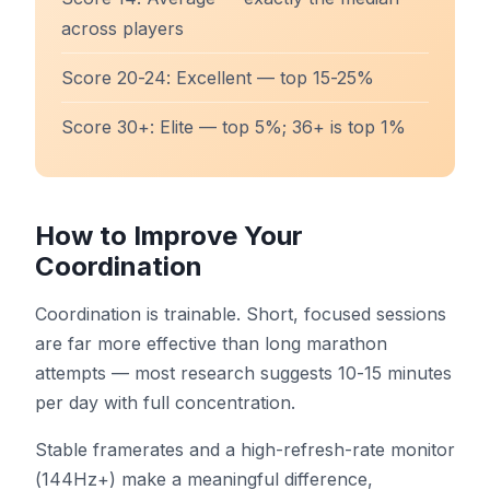
across players
Score 20-24: Excellent — top 15-25%
Score 30+: Elite — top 5%; 36+ is top 1%
How to Improve Your
Coordination
Coordination is trainable. Short, focused sessions
are far more effective than long marathon
attempts — most research suggests 10-15 minutes
per day with full concentration.
Stable framerates and a high-refresh-rate monitor
(144Hz+) make a meaningful difference,