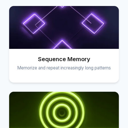
Sequence Memory
Memorize and repeat increasingly long patterns