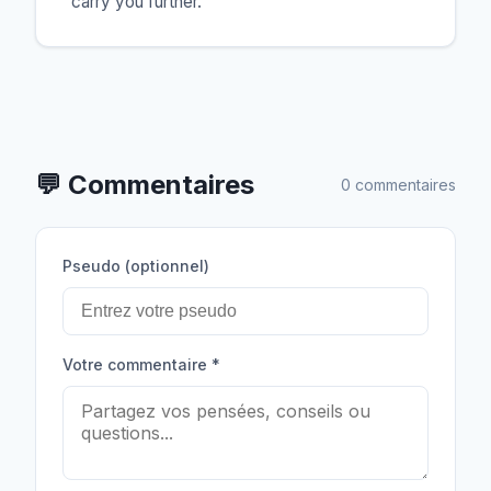
carry you further.
💬
Commentaires
0 commentaires
Pseudo (optionnel)
Votre commentaire
*