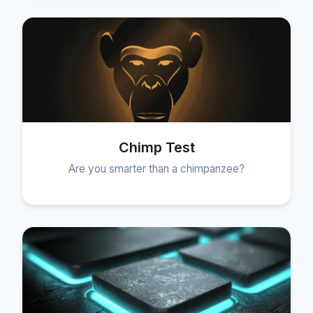
Chimp Test
Are you smarter than a chimpanzee?