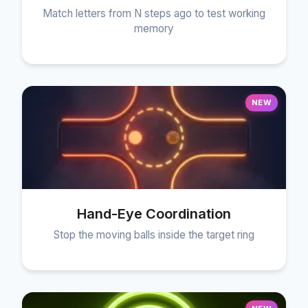
Match letters from N steps ago to test working
memory
NEW
Hand-Eye Coordination
Stop the moving balls inside the target ring