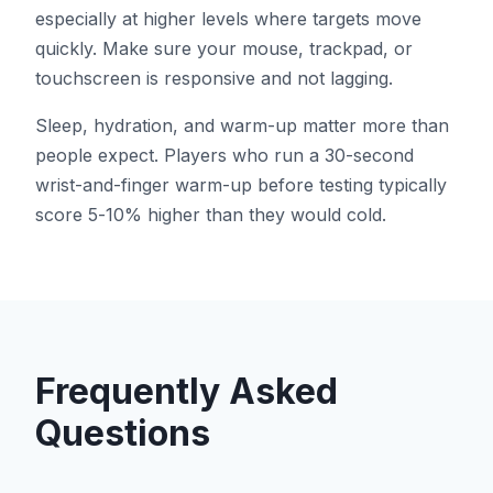
especially at higher levels where targets move
quickly. Make sure your mouse, trackpad, or
touchscreen is responsive and not lagging.
Sleep, hydration, and warm-up matter more than
people expect. Players who run a 30-second
wrist-and-finger warm-up before testing typically
score 5-10% higher than they would cold.
Frequently Asked
Questions