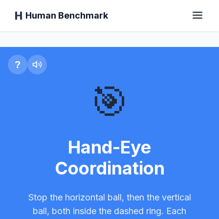
Human Benchmark
Hand-Eye Coordination T
Accueil
?
🎯
Temps de réaction
Test de Chimp
Hand-Eye
Coordination
Test de dactylographie
Stop the horizontal ball, then the vertical
Mémoire Visuelle
ball, both inside the dashed ring. Each